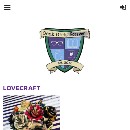
LOVECRAFT