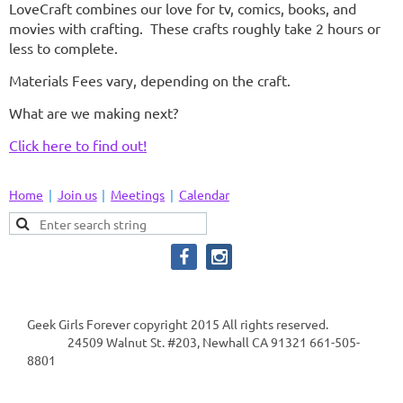
LoveCraft combines our love for tv, comics, books, and
movies with crafting. These crafts roughly take 2 hours or
less to complete.
Materials Fees vary, depending on the craft.
What are we making next?
Click here to find out!
Home
Join us
Meetings
Calendar
Geek Girls Forever copyright 2015 All rights reserved.
24509 Walnut St. #203, Newhall CA 91321 661-505-
8801