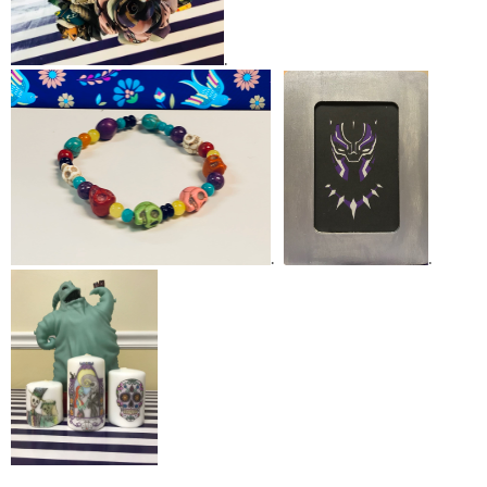
.
.
.