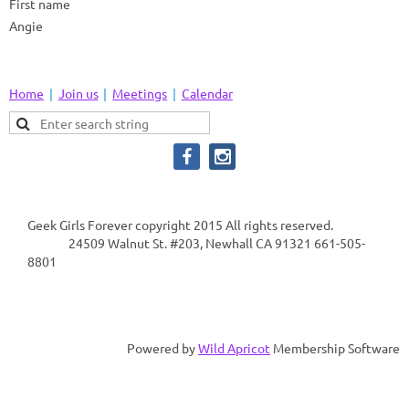
First name
Angie
Home
Join us
Meetings
Calendar
Geek Girls Forever copyright 2015 All rights reserved.
24509 Walnut St. #203, Newhall CA 91321 661-505-
8801
Powered by
Wild Apricot
Membership Software