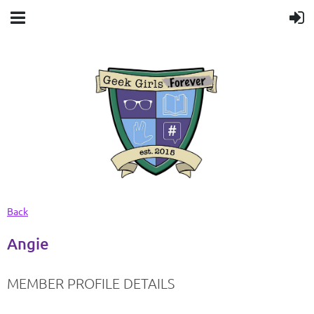
Back
Angie
MEMBER PROFILE DETAILS